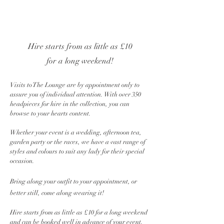
Hire starts from as little as £10
for a long weekend!
Visits to The Lounge are by appointment only to
assure you of individual attention. With over 350
headpieces for hire in the collection, you can
browse to your hearts content.
Whether your event is a wedding, afternoon tea,
garden party or the races, we have a vast range of
styles and colours to suit any lady for their special
occasion.
Bring along your outfit to your appointment, or
better still, come along wearing it!
Hire starts from as little as £10 for a long weekend
and can be booked well in advance of your event.