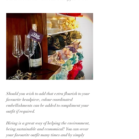
Should you wish to add that extra flourish to your
favourite headpiece, colour coordinated
embellishments can be added to compliment your
outfit if required.
Hiring is a great way of helping the environment,
being sustainable and economical! You can wear
your favourite outfit many times and by simply