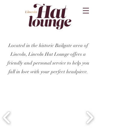
Located in the historic Bailgate area of
Lincoln, Lincoln Hat Lounge offers a
friendly and personal service to help you
fall in love with your perfect headpiece.